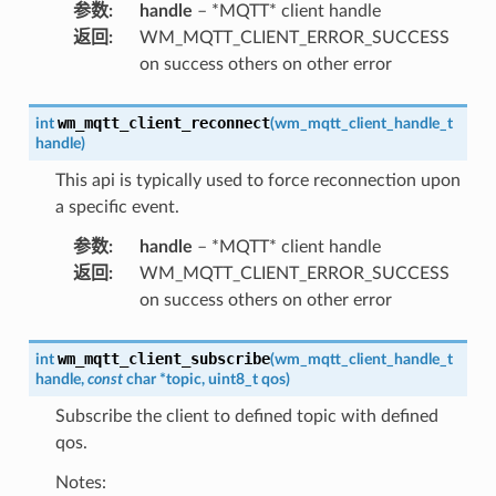
参数
:
handle
– *MQTT* client handle
返回
:
WM_MQTT_CLIENT_ERROR_SUCCESS
on success others on other error
wm_mqtt_client_reconnect
int
(
wm_mqtt_client_handle_t
handle
)
This api is typically used to force reconnection upon
a specific event.
参数
:
handle
– *MQTT* client handle
返回
:
WM_MQTT_CLIENT_ERROR_SUCCESS
on success others on other error
wm_mqtt_client_subscribe
int
(
wm_mqtt_client_handle_t
handle
,
const
char
*
topic
,
uint8_t
qos
)
Subscribe the client to defined topic with defined
qos.
Notes: