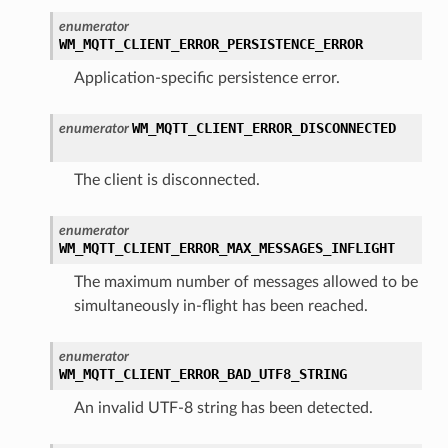
enumerator
WM_MQTT_CLIENT_ERROR_PERSISTENCE_ERROR
Application-specific persistence error.
WM_MQTT_CLIENT_ERROR_DISCONNECTED
enumerator
The client is disconnected.
enumerator
WM_MQTT_CLIENT_ERROR_MAX_MESSAGES_INFLIGHT
The maximum number of messages allowed to be
simultaneously in-flight has been reached.
enumerator
WM_MQTT_CLIENT_ERROR_BAD_UTF8_STRING
An invalid UTF-8 string has been detected.