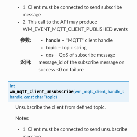
1. Client must be connected to send subscribe
message
2. This call to the API may produce
WM_EVENT_MQTT_CLIENT_PUBLISHED events
参数
:
handle
– *MQTT* client handle
topic
– topic string
qos
– QoS of subscribe message
返回
:
message_id of the subscribe message on
success <0 on failure
int
wm_mqtt_client_unsubscribe
(
wm_mqtt_client_handle_t
handle
,
const
char
*
topic
)
Unsubscribe the client from defined topic.
Notes:
1. Client must be connected to send unsubscribe
message