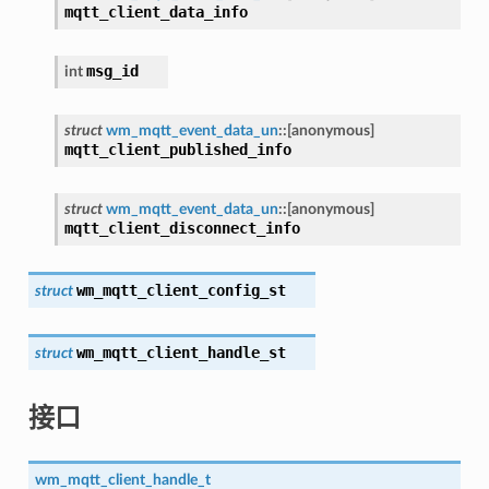
mqtt_client_data_info
msg_id
int
struct
wm_mqtt_event_data_un
::
[anonymous]
mqtt_client_published_info
struct
wm_mqtt_event_data_un
::
[anonymous]
mqtt_client_disconnect_info
wm_mqtt_client_config_st
struct
wm_mqtt_client_handle_st
struct
接口
wm_mqtt_client_handle_t