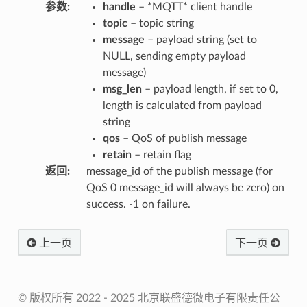
参数
:
handle
– *MQTT* client handle
topic
– topic string
message
– payload string (set to
NULL, sending empty payload
message)
msg_len
– payload length, if set to 0,
length is calculated from payload
string
qos
– QoS of publish message
retain
– retain flag
返回
:
message_id of the publish message (for
QoS 0 message_id will always be zero) on
success. -1 on failure.
上一页
下一页
© 版权所有 2022 - 2025 北京联盛德微电子有限责任公