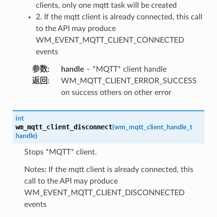
clients, only one mqtt task will be created
2. If the mqtt client is already connected, this call
to the API may produce
WM_EVENT_MQTT_CLIENT_CONNECTED
events
参数
:
handle
– *MQTT* client handle
返回
:
WM_MQTT_CLIENT_ERROR_SUCCESS
on success others on other error
int
wm_mqtt_client_disconnect
(
wm_mqtt_client_handle_t
handle
)
Stops *MQTT* client.
Notes: If the mqtt client is already connected, this
call to the API may produce
WM_EVENT_MQTT_CLIENT_DISCONNECTED
events