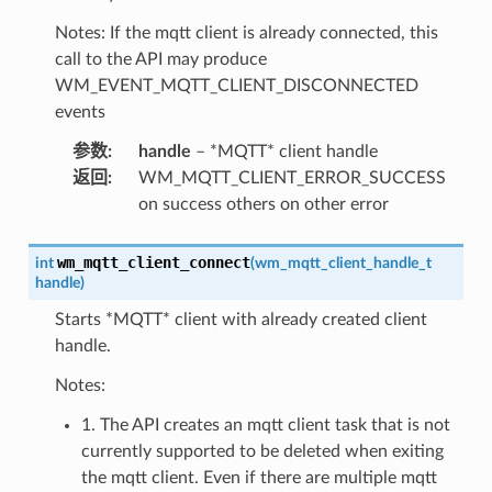
Notes: If the mqtt client is already connected, this
call to the API may produce
WM_EVENT_MQTT_CLIENT_DISCONNECTED
events
参数
:
handle
– *MQTT* client handle
返回
:
WM_MQTT_CLIENT_ERROR_SUCCESS
on success others on other error
wm_mqtt_client_connect
int
(
wm_mqtt_client_handle_t
handle
)
Starts *MQTT* client with already created client
handle.
Notes:
1. The API creates an mqtt client task that is not
currently supported to be deleted when exiting
the mqtt client. Even if there are multiple mqtt