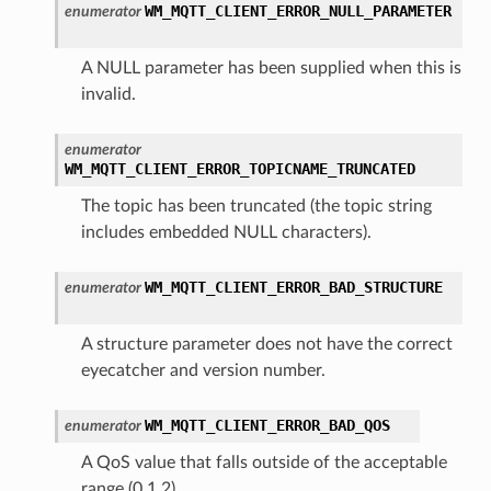
WM_MQTT_CLIENT_ERROR_NULL_PARAMETER
enumerator
A NULL parameter has been supplied when this is
invalid.
enumerator
WM_MQTT_CLIENT_ERROR_TOPICNAME_TRUNCATED
The topic has been truncated (the topic string
includes embedded NULL characters).
WM_MQTT_CLIENT_ERROR_BAD_STRUCTURE
enumerator
A structure parameter does not have the correct
eyecatcher and version number.
WM_MQTT_CLIENT_ERROR_BAD_QOS
enumerator
A QoS value that falls outside of the acceptable
range (0,1,2).