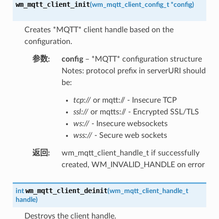
wm_mqtt_client_init
(
wm_mqtt_client_config_t
*
config
)
Creates *MQTT* client handle based on the
configuration.
参数
:
config
– *MQTT* configuration structure
Notes: protocol prefix in serverURI should
be:
tcp://
or mqtt:// - Insecure TCP
ssl://
or mqtts:// - Encrypted SSL/TLS
ws://
- Insecure websockets
wss://
- Secure web sockets
返回
:
wm_mqtt_client_handle_t if successfully
created, WM_INVALID_HANDLE on error
wm_mqtt_client_deinit
int
(
wm_mqtt_client_handle_t
handle
)
Destroys the client handle.