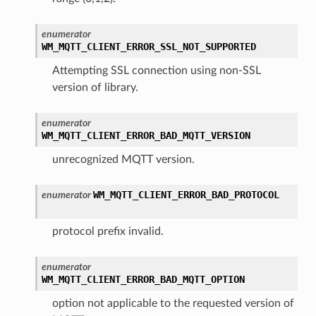
enumerator
WM_MQTT_CLIENT_ERROR_SSL_NOT_SUPPORTED
Attempting SSL connection using non-SSL
version of library.
enumerator
WM_MQTT_CLIENT_ERROR_BAD_MQTT_VERSION
unrecognized MQTT version.
WM_MQTT_CLIENT_ERROR_BAD_PROTOCOL
enumerator
protocol prefix invalid.
enumerator
WM_MQTT_CLIENT_ERROR_BAD_MQTT_OPTION
option not applicable to the requested version of