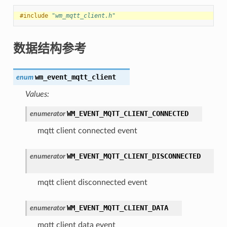
#include
"wm_mqtt_client.h"
数据结构参考
wm_event_mqtt_client
enum
Values:
WM_EVENT_MQTT_CLIENT_CONNECTED
enumerator
mqtt client connected event
WM_EVENT_MQTT_CLIENT_DISCONNECTED
enumerator
mqtt client disconnected event
WM_EVENT_MQTT_CLIENT_DATA
enumerator
mqtt client data event