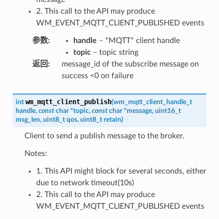
2. This call to the API may produce
WM_EVENT_MQTT_CLIENT_PUBLISHED events
参数
:
handle
– *MQTT* client handle
topic
– topic string
返回
:
message_id of the subscribe message on
success <0 on failure
wm_mqtt_client_publish
int
(
wm_mqtt_client_handle_t
handle
,
const
char
*
topic
,
const
char
*
message
,
uint16_t
msg_len
,
uint8_t
qos
,
uint8_t
retain
)
Client to send a publish message to the broker.
Notes:
1. This API might block for several seconds, either
due to network timeout(10s)
2. This call to the API may produce
WM_EVENT_MQTT_CLIENT_PUBLISHED events