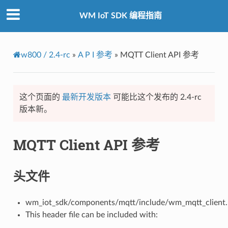
WM IoT SDK 编程指南
w800 / 2.4-rc
»
A P I 参考
»
MQTT Client API 参考
这个页面的
最新开发版本
可能比这个发布的 2.4-rc
版本新。
MQTT Client API 参考
头文件
wm_iot_sdk/components/mqtt/include/wm_mqtt_client.
This header file can be included with: