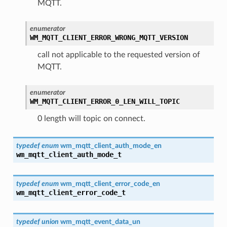
MQTT.
enumerator
WM_MQTT_CLIENT_ERROR_WRONG_MQTT_VERSION
call not applicable to the requested version of
MQTT.
enumerator
WM_MQTT_CLIENT_ERROR_0_LEN_WILL_TOPIC
0 length will topic on connect.
typedef
enum
wm_mqtt_client_auth_mode_en
wm_mqtt_client_auth_mode_t
typedef
enum
wm_mqtt_client_error_code_en
wm_mqtt_client_error_code_t
typedef
union
wm_mqtt_event_data_un