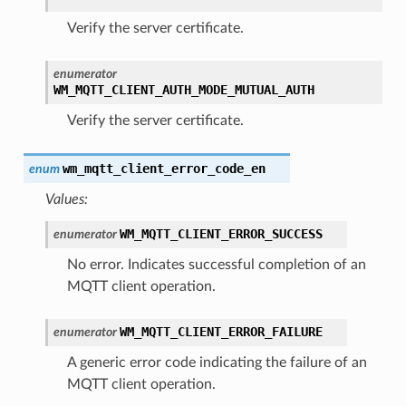
Verify the server certificate.
enumerator
WM_MQTT_CLIENT_AUTH_MODE_MUTUAL_AUTH
Verify the server certificate.
wm_mqtt_client_error_code_en
enum
Values:
WM_MQTT_CLIENT_ERROR_SUCCESS
enumerator
No error. Indicates successful completion of an
MQTT client operation.
WM_MQTT_CLIENT_ERROR_FAILURE
enumerator
A generic error code indicating the failure of an
MQTT client operation.