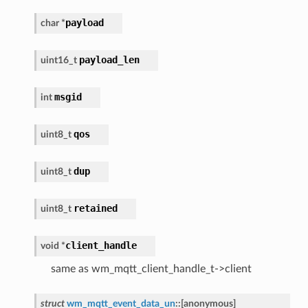
payload
char
*
payload_len
uint16_t
msgid
int
qos
uint8_t
dup
uint8_t
retained
uint8_t
client_handle
void
*
same as wm_mqtt_client_handle_t->client
struct
wm_mqtt_event_data_un
::
[anonymous]