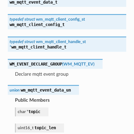
wm_mqtt_event_data_t
typedef
struct
wm_mqtt_client_config_st
wm_mqtt_client_config_t
typedef
struct
wm_mqtt_client_handle_st
wm_mqtt_client_handle_t
*
WM_EVENT_DECLARE_GROUP
(
WM_MQTT_EV
)
Declare mqtt event group
wm_mqtt_event_data_un
union
Public Members
topic
char
*
topic_len
uint16_t