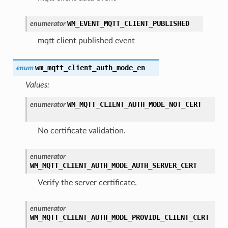
WM_EVENT_MQTT_CLIENT_PUBLISHED
enumerator
mqtt client published event
wm_mqtt_client_auth_mode_en
enum
Values:
WM_MQTT_CLIENT_AUTH_MODE_NOT_CERT
enumerator
No certificate validation.
enumerator
WM_MQTT_CLIENT_AUTH_MODE_AUTH_SERVER_CERT
Verify the server certificate.
enumerator
WM_MQTT_CLIENT_AUTH_MODE_PROVIDE_CLIENT_CERT